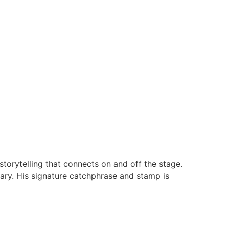
torytelling that connects on and off the stage.
ary. His signature catchphrase and stamp is