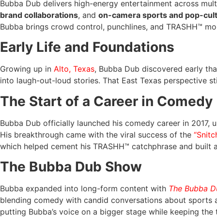
Bubba Dub delivers high-energy entertainment across mult
brand collaborations
, and
on-camera sports and pop-cu
Bubba brings crowd control, punchlines, and TRASHH™ mo
Early Life and Foundations
Growing up in
Alto, Texas
, Bubba Dub discovered early th
into laugh-out-loud stories. That East Texas perspective sti
The Start of a Career in Comedy
Bubba Dub officially launched his comedy career in 2017, us
His breakthrough came with the viral success of the
“Snitc
which helped cement his TRASHH™ catchphrase and built a l
The Bubba Dub Show
Bubba expanded into long-form content with
The Bubba 
blending comedy with candid conversations about sports a
putting Bubba’s voice on a bigger stage while keeping the 