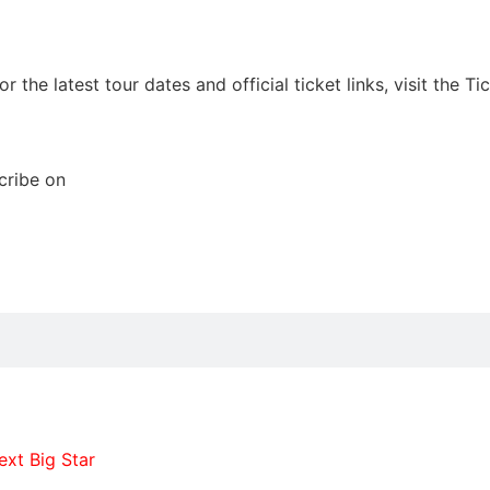
he latest tour dates and official ticket links, visit the Tic
cribe on
xt Big Star