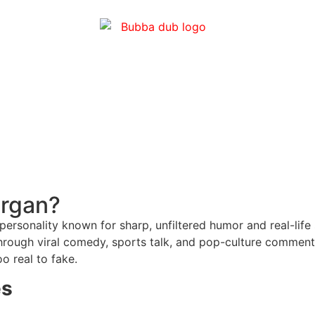
organ?
sonality known for sharp, unfiltered humor and real-life s
through viral comedy, sports talk, and pop-culture comment
oo real to fake.
es