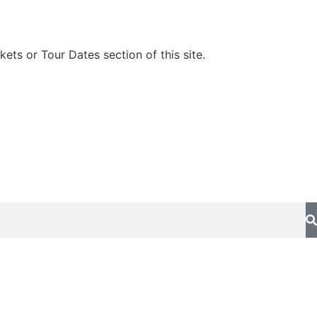
kets or Tour Dates section of this site.