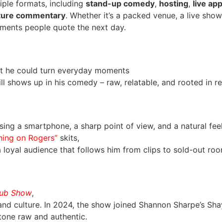
iple formats, including
stand-up comedy
,
hosting
,
live ap
lture commentary
. Whether it’s a packed venue, a live show
ments people quote the next day.
at he could turn everyday moments
ll shows up in his comedy – raw, relatable, and rooted in rea
ing a smartphone, a sharp point of view, and a natural feel 
hing on Rogers”
skits,
oyal audience that follows him from clips to sold-out roo
Dub Show
,
nd culture. In 2024, the show joined Shannon Sharpe’s Sha
tone raw and authentic.