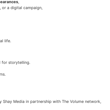
pearances
,
, or a digital campaign,
l life.
for storytelling.
ms.
y Shay Media in partnership with The Volume network,