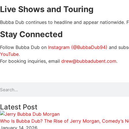
Live Shows and Touring
Bubba Dub continues to headline and appear nationwide. For t
Stay Connected
Follow Bubba Dub on
Instagram (@BubbaDub94)
and subs
YouTube
.
For booking inquiries, email
drew@bubbadubent.com
.
Latest Post
Who Is Bubba Dub? The Rise of Jerry Morgan, Comedy’s Ne
January 14, 2026