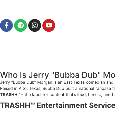
Who Is Jerry "Bubba Dub" M
Jerry “Bubba Dub” Morgan is an East Texas comedian and per
Raised in Alto, Texas, Bubba Dub built a national fanbase 
TRASHH™
– the label for content that’s loud, honest, and t
TRASHH™ Entertainment Servic